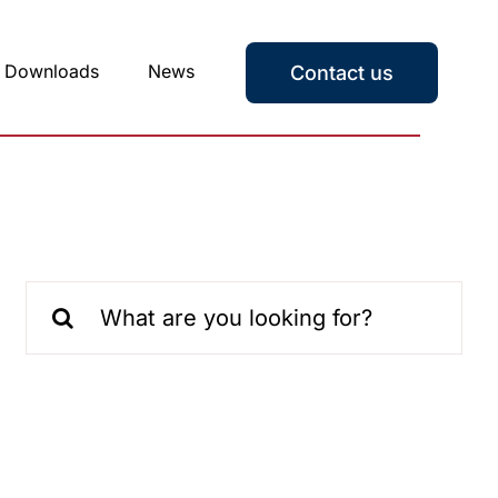
Downloads
News
Contact us
Search
for: