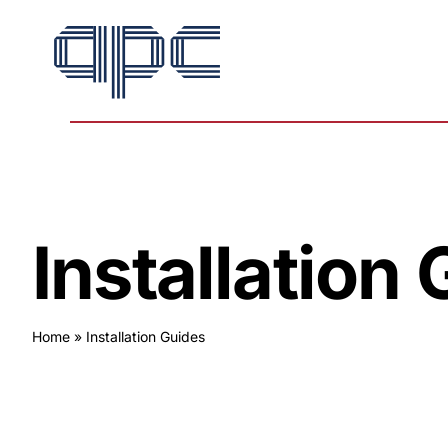
Skip
to
content
Installation
Home
»
Installation Guides