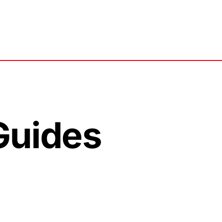
 Guides