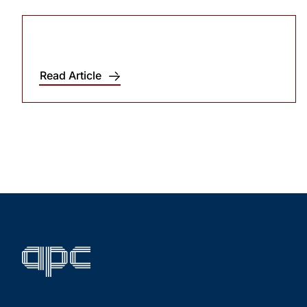
Read Article