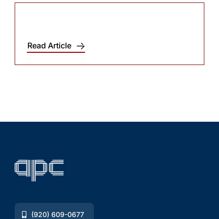
Read Article
(920) 609-0677