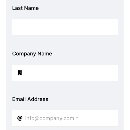
Last Name
Company Name
Email Address