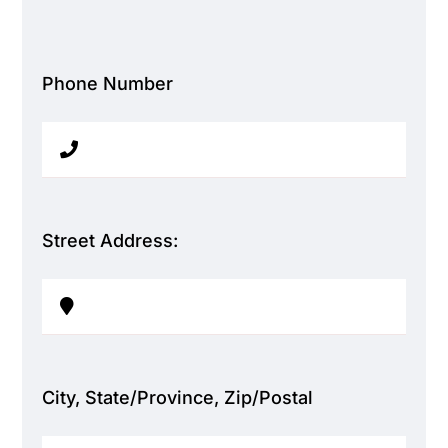
Phone Number
Street Address:
City, State/Province, Zip/Postal