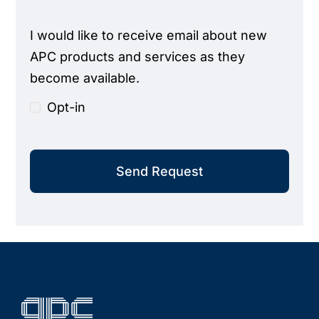
I would like to receive email about new
APC products and services as they
become available.
Opt-in
Send Request