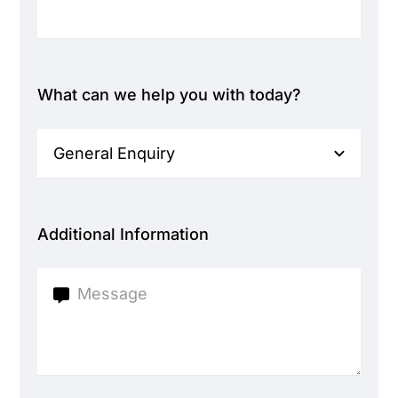
What can we help you with today?
Additional Information