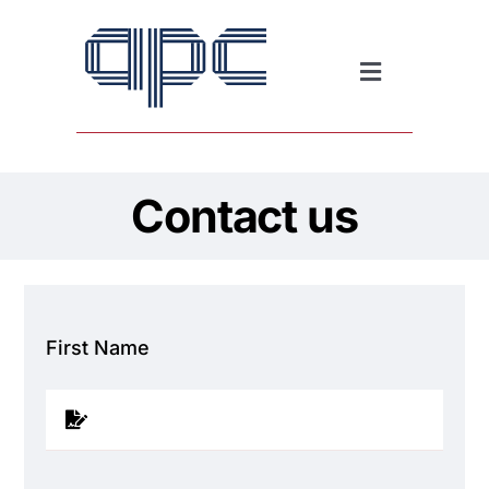
Skip
to
content
Toggle
Navigation
Downloads
Contact us
News
First Name
Contact us