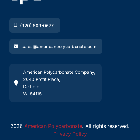
(920) 609-0677
sales@americanpolycarbonate.com
American Polycarbonate Company,
2040 Profit Place,
De Pere,
WI 54115
2026
American Polycarbonate
. All rights reserved.
Privacy Policy